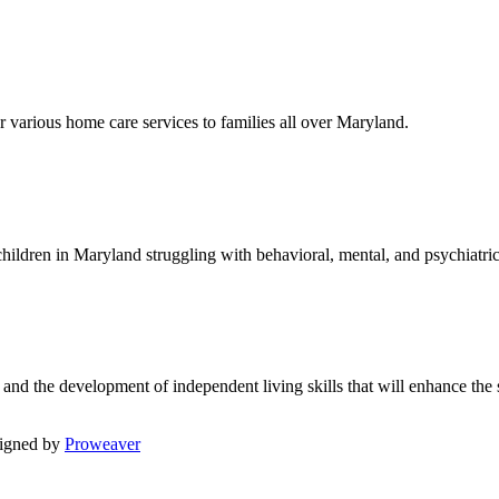
r various home care services to families all over Maryland.
children in Maryland struggling with behavioral, mental, and psychiatric
d the development of independent living skills that will enhance the 
igned by
Proweaver