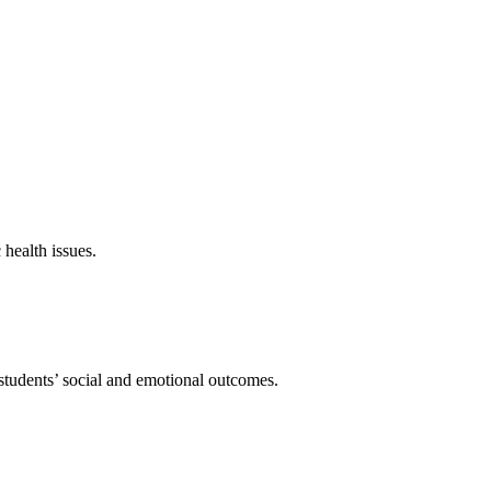
 health issues.
students’ social and emotional outcomes.