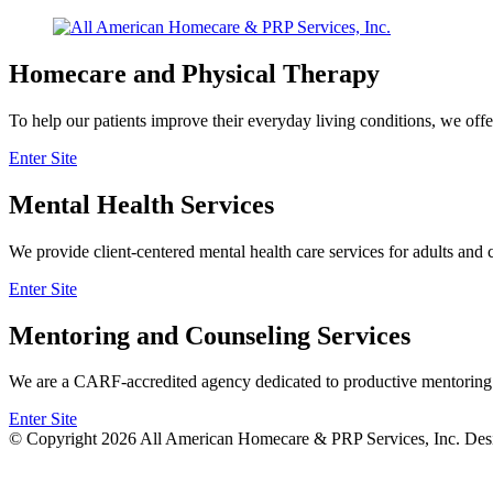
Homecare and Physical Therapy
To help our patients improve their everyday living conditions, we offe
Enter Site
Mental Health Services
We provide client-centered mental health care services for adults and 
Enter Site
Mentoring and Counseling Services
We are a CARF-accredited agency dedicated to productive mentoring an
Enter Site
© Copyright 2026
All American Homecare & PRP Services, Inc.
Des